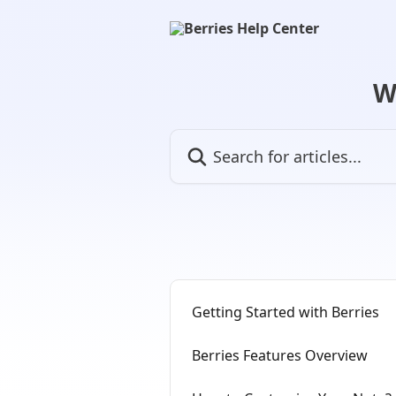
Skip to main content
W
Search for articles...
Getting Started with Berries
Berries Features Overview