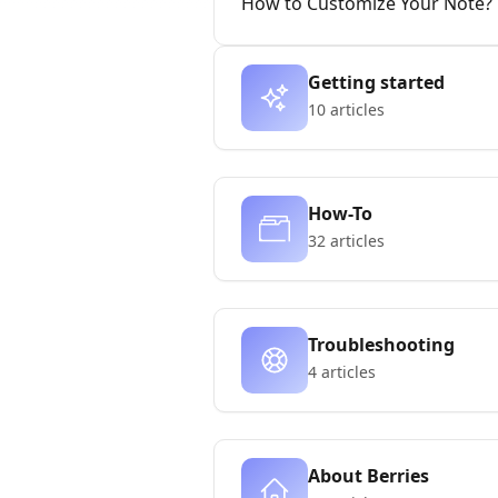
How to Customize Your Note?
Getting started
10 articles
How-To
32 articles
Troubleshooting
4 articles
About Berries