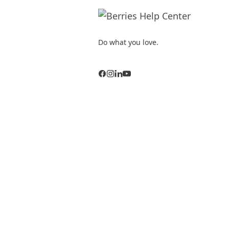
Do what you love.