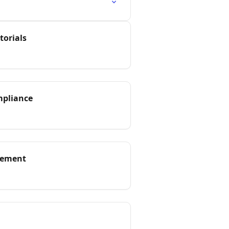
torials
mpliance
gement