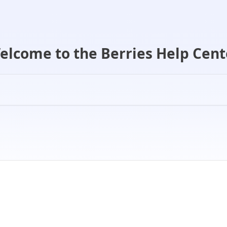
elcome to the Berries Help Cent