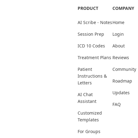
PRODUCT
COMPANY
AI Scribe - Notes
Home
Session Prep
Login
ICD 10 Codes
About
Treatment Plans
Reviews
Patient
Community
Instructions &
Roadmap
Letters
Updates
AI Chat
Assistant
FAQ
Customized
Templates
For Groups