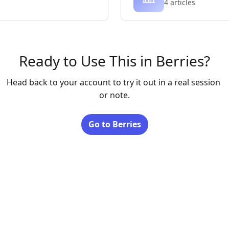
4 articles
Ready to Use This in Berries?
Head back to your account to try it out in a real session 
Go to Berries