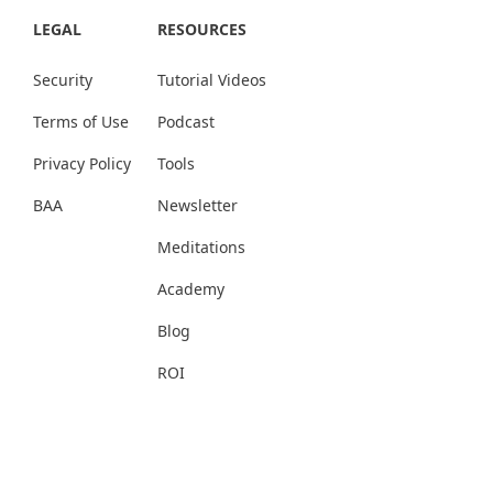
LEGAL
RESOURCES
Security
Tutorial Videos
Terms of Use
Podcast
Privacy Policy
Tools
BAA
Newsletter
Meditations
Academy
Blog
ROI