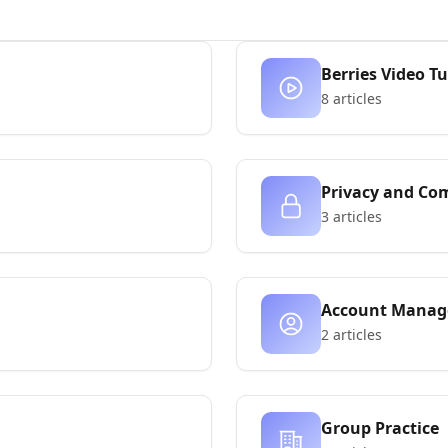
Berries Video Tu
8 articles
Privacy and Co
3 articles
Account Mana
2 articles
Group Practice