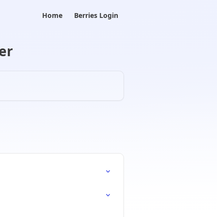
Home
Berries Login
er