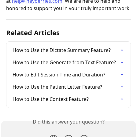
at 
help@heyberries.com
. We are here to help and 
honored to support you in your truly important work.
Related Articles
How to Use the Dictate Summary Feature?
How to Use the Generate from Text Feature?
How to Edit Session Time and Duration?
How to Use the Patient Letter Feature?
How to Use the Context Feature?
Did this answer your question?