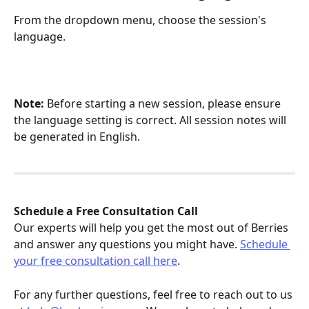
From the dropdown menu, choose the session's 
language.
Note:
 Before starting a new session, please ensure 
the language setting is correct. All session notes will 
be generated in English.
Schedule a Free Consultation Call
Our experts will help you get the most out of Berries 
and answer any questions you might have. 
Schedule 
your free consultation call here
.
For any further questions, feel free to reach out to us 