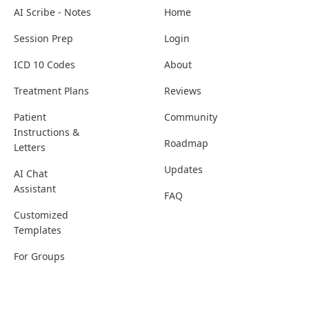
AI Scribe - Notes
Home
Session Prep
Login
ICD 10 Codes
About
Treatment Plans
Reviews
Patient
Community
Instructions &
Roadmap
Letters
Updates
AI Chat
Assistant
FAQ
Customized
Templates
For Groups