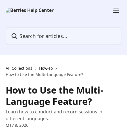
Skip to main content
Search for articles...
All Collections
How-To
How to Use the Multi-Language Feature?
How to Use the Multi-
Language Feature?
Learn how to conduct and record sessions in
different languages.
May 8, 2026