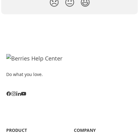
😞
😐
😃
Do what you love.
PRODUCT
COMPANY