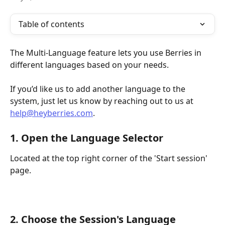
Table of contents
The Multi-Language feature lets you use Berries in 
different languages based on your needs.
If you’d like us to add another language to the 
system, just let us know by reaching out to us at 
help@heyberries.com
.
1. Open the Language Selector
Located at the top right corner of the 'Start session' 
page.
2. Choose the Session's Language